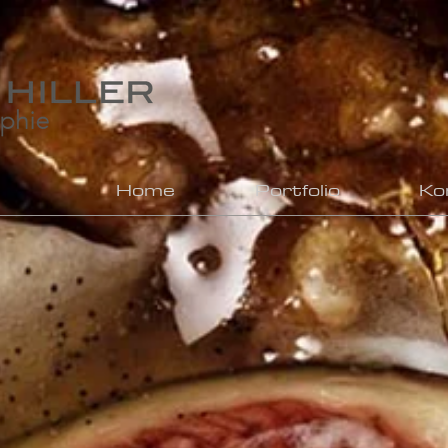
Home
Portfolio
Ko