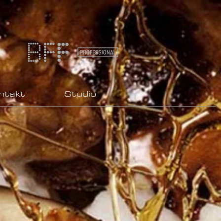
ntakt
Studio